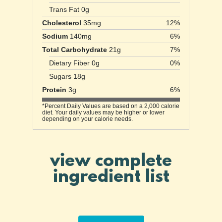
Trans Fat 0g
Cholesterol
35mg
12%
Sodium
140mg
6%
Total Carbohydrate
21g
7%
Dietary Fiber 0g
0%
Sugars 18g
Protein
3g
6%
*Percent Daily Values are based on a 2,000 calorie
diet. Your daily values may be higher or lower
depending on your calorie needs.
view complete
ingredient list