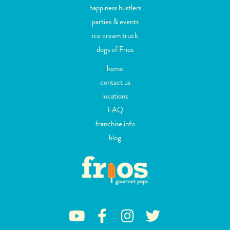
happiness hustlers
parties & events
ice cream truck
dogs of Frios
home
contact us
locations
FAQ
franchise info
blog