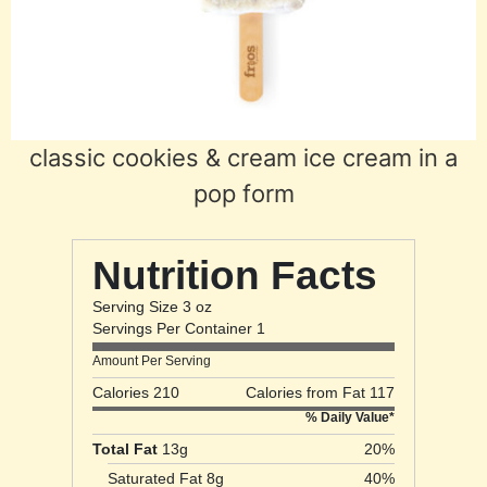
classic cookies & cream ice cream in a
pop form
Nutrition Facts
Serving Size 3 oz
Servings Per Container 1
Amount Per Serving
Calories 210
Calories from Fat 117
% Daily Value*
Total Fat
13g
20%
Saturated Fat 8g
40%