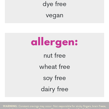
dye free
vegan
allergen:
nut free
wheat free
soy free
dairy free
WARNING:
Constant cravings may occur. Not responsible for sticky fingers, brain freeze,