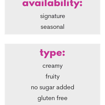
availability:
signature
seasonal
type:
creamy
fruity
no sugar added
gluten free