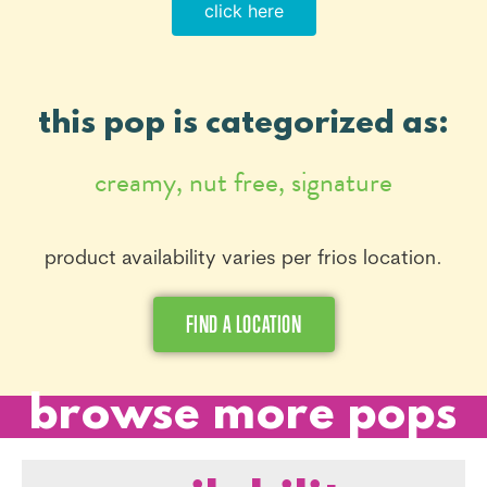
click here
this pop is categorized as:
creamy
,
nut free
,
signature
product availability varies per frios location.
FIND A LOCATION
browse more pops