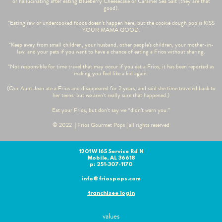
or hallucinating after eating Blueberry Cheesecake or Caramel Sea Salt (they are that
good).
*Eating raw or undercooked foods doesn’t happen here, but the cookie dough pop is KISS
YOUR MAMA GOOD.
*Keep away from small children, your husband, other people’s children, your mother-in-
law, and your pets if you want to have a chance of eating a Frios without sharing.
*Not responsible for time travel that may occur if you eat a Frios, it has been reported as
making you feel like a kid again.
(Our Aunt Jean ate a Frios and disappeared for 2 years, and said she time traveled back to
her teens, but we aren’t really sure that happened.)
Eat your Frios, but don’t say we “didn’t warn you.”
© 2022 | Frios Gourmet Pops | all rights reserved
1201 W I65 Service Rd N
Mobile, AL 36618
p: 251-307-1170
info@friospops.com
franchisee login
values